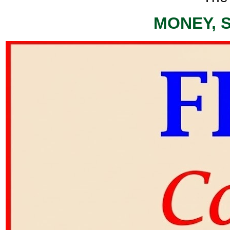
MONEY, 