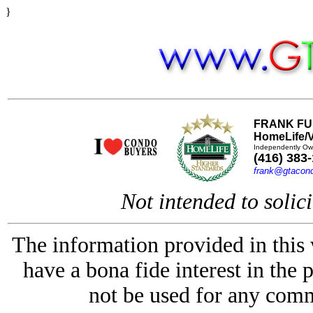
}
FRANK FU
HomeLife/V
Independently Ow
(416) 383
frank@gtacon
Not intended to solici
The information provided in this
have a bona fide interest in the 
not be used for any comm