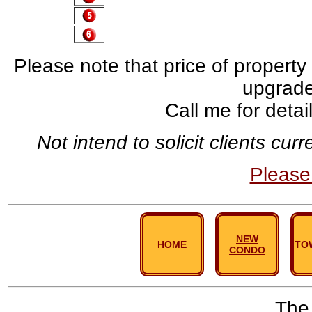
Please note that price of property
upgrade,
Call me for deta
Not intend to solicit clients cu
Pleas
NEW
HOME
TO
CONDO
The 