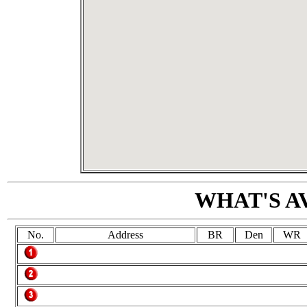
WHAT'S A
No.
Address
BR
Den
WR