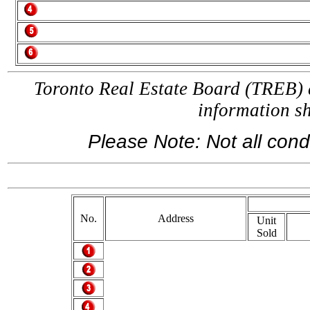
Toronto Real Estate Board (TREB) a
information 
Please Note: Not all condo
If
No.
Address
Unit
Sold