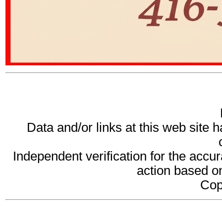
Data and/or links at this web site 
Independent verification for the accur
action based on
Cop