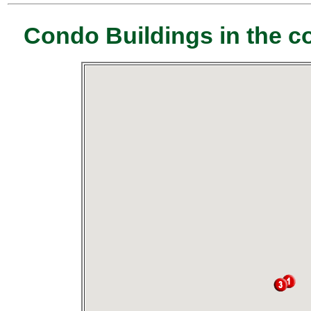
Condo Buildings in the c