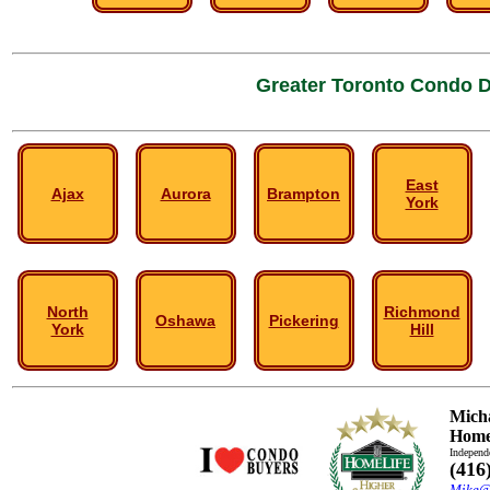
Greater Toronto Condo D
East
Ajax
Aurora
Brampton
York
North
Richmond
Oshawa
Pickering
York
Hill
Mich
HomeL
Independ
(416
Mike@