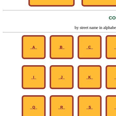
CO
by street name in alphabet
A
B
C
I
J
K
Q
R
S