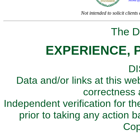
Not intended to solicit client
The Di
EXPERIENCE, 
D
Data and/or links at this we
correctness 
Independent verification for th
prior to taking any action b
Cop