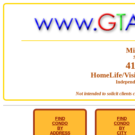
Mi
41
HomeLife/Visi
Independ
Not intended to solicit clients
FIND
FIND
CONDO
CONDO
BY
BY
ADDRESS
CITY